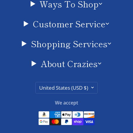
Ways To Shop
Customer Service
Shopping Services
About Crazies
Country/region
United States (USD $)
We accept