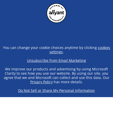
You can change your cookie choices anytime by clicking
cookies
settings
.
Unsubscribe from Email Marketing
We improve our products and advertising by using Microsoft
Clarity to see how you use our website. By using our site, you
agree that we and Microsoft can collect and use this data. Our
Privacy Policy
has more details.
Do Not Sell or Share My Personal Information
© 2025 Crazy Shirts | 99-969 Iwaena St. Aiea, HI 96701