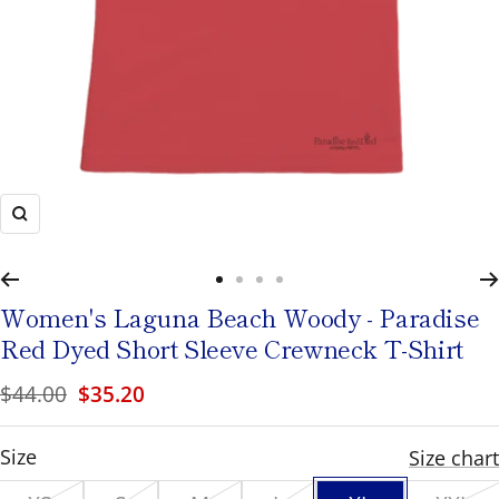
to
navigate
or
use
the
pause/play
Zoom
button
to
Go
Go
Go
Go
toggle
Women's
Laguna Beach Woody - Paradise
to
to
to
to
rotation.
Red Dyed Short Sleeve Crewneck T-Shirt
slide
slide
slide
slide
Regular
Sale
$44.00
$35.20
1
2
3
4
price
price
XL
Size
Size chart