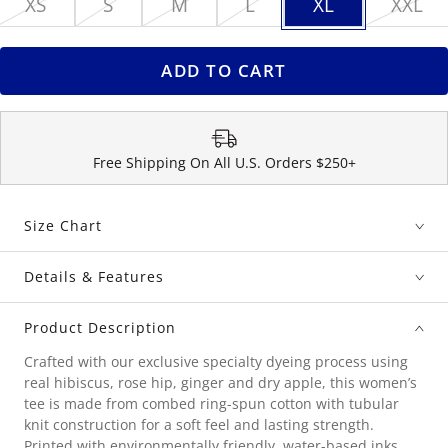
XS
S
M
L
XL
XXL
ADD TO CART
Free Shipping On All U.S. Orders $250+
Size Chart
Details & Features
Product Description
Crafted with our exclusive specialty dyeing process using
real hibiscus, rose hip, ginger and dry apple, this women’s
tee is made from combed ring-spun cotton with tubular
knit construction for a soft feel and lasting strength.
Printed with environmentally friendly, water-based inks