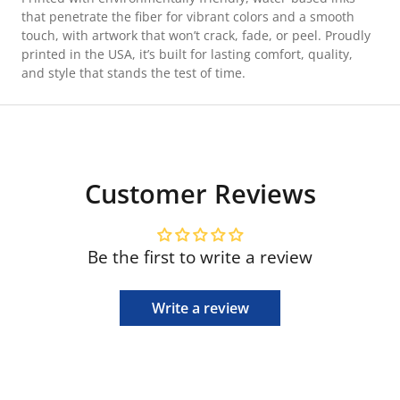
that penetrate the fiber for vibrant colors and a smooth
touch, with artwork that won’t crack, fade, or peel. Proudly
printed in the USA, it’s built for lasting comfort, quality,
and style that stands the test of time.
Customer Reviews
Be the first to write a review
Write a review