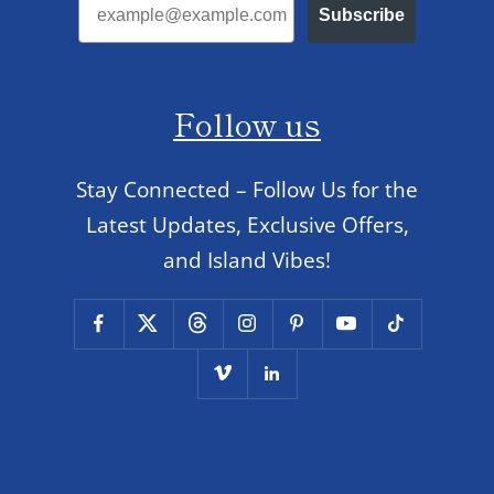
Subscribe
Follow us
Stay Connected – Follow Us for the
Latest Updates, Exclusive Offers,
and Island Vibes!