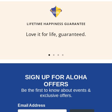
LIFETIME HAPPINESS GUARANTEE
Love it for life, guaranteed.
Go
Go
Go
Go
to
to
to
to
slide
slide
slide
slide
SIGN UP FOR ALOHA
1
2
3
4
OFFERS
Be the first to know about events &
exclusive offers.
Email Address