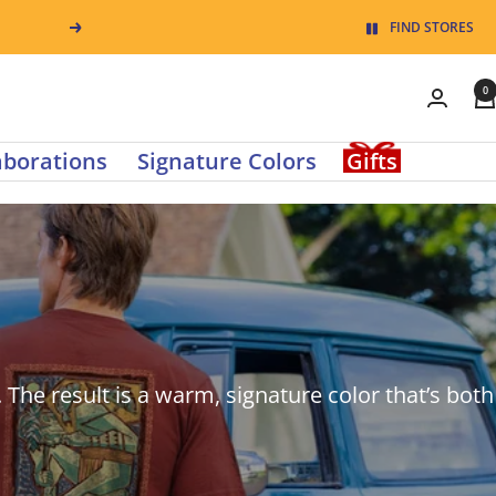
Pause
FIND STORES
Next
slide
0
rotation
0
items
aborations
Signature Colors
Gifts
in
cart
. The result is a warm, signature color that’s both