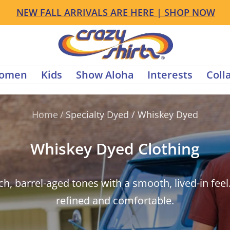
NEW FALL ARRIVALS ARE HERE | SHOP NOW
s
Crazy
Shirts
omen
Kids
Show Aloha
Interests
Coll
Home
/
Specialty Dyed / Whiskey Dyed
Whiskey Dyed Clothing
ch, barrel-aged tones with a smooth, lived-in feel
refined and comfortable.