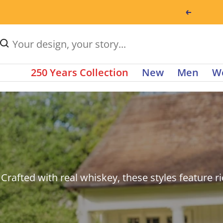
Skip
Previou
This
to
is
content
Type
a
to
auto
250 Years Collection
New
Men
W
search
rotating
products.
carousel
Use
of
up
announcements.
and
Use
down
Next
Crafted with real whiskey, these styles feature ri
arrow
and
keys
Previous
to