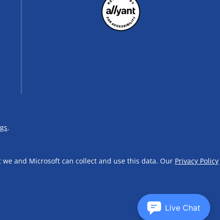
ngs
.
t we and Microsoft can collect and use this data. Our
Privacy Policy
Live Chat