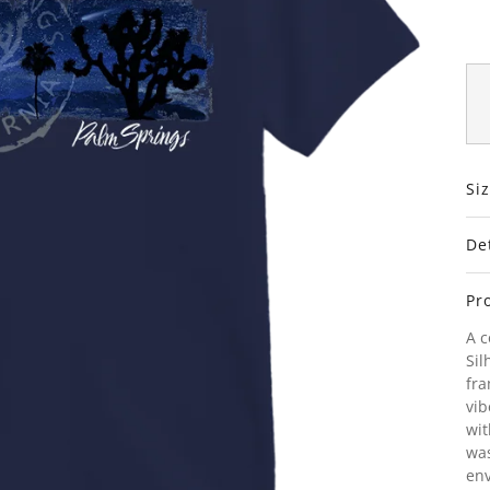
Si
De
Pr
A c
Sil
fra
vib
wit
was
env