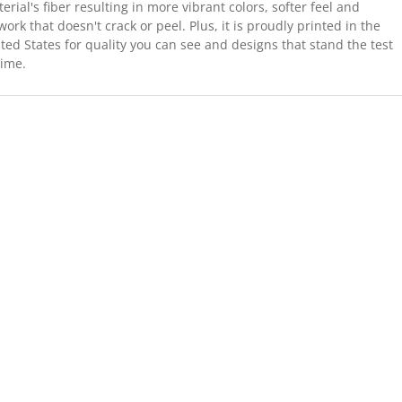
erial's fiber resulting in more vibrant colors, softer feel and
work that doesn't crack or peel. Plus, it is proudly printed in the
ted States for quality you can see and designs that stand the test
time.