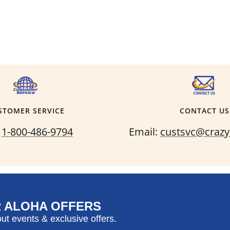
STOMER SERVICE
CONTACT US
:
1-800-486-9794
Email:
custsvc@crazy
R ALOHA OFFERS
out events & exclusive offers.