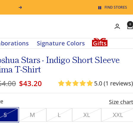
Pause
FIND STORES
Next
slide
0
rotation
0
items
aborations
Signature Colors
Gifts
in
oshua Stars - Indigo Short Sleeve
cart
ima T-Shirt
egular
Sale
54.00
$43.20
5.0 (1 reviews)
ice
price
ze
Size chart
S
M
L
XL
XXL