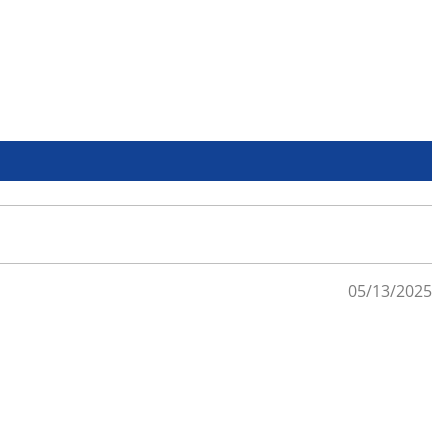
05/13/2025