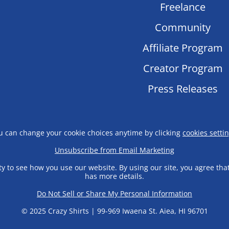
Freelance
Community
Affiliate Program
Creator Program
Press Releases
u can change your cookie choices anytime by clicking
cookies setti
Unsubscribe from Email Marketing
y to see how you use our website. By using our site, you agree tha
has more details.
Do Not Sell or Share My Personal Information
© 2025 Crazy Shirts | 99-969 Iwaena St. Aiea, HI 96701