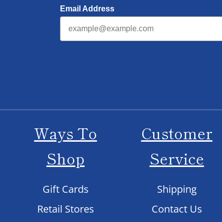
Email Address
Ways To
Customer
Shop
Service
Gift Cards
Shipping
Retail Stores
Contact Us