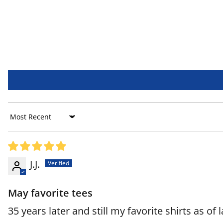
Sort by
J.J.
May favorite tees
35 years later and still my favorite shirts as of 