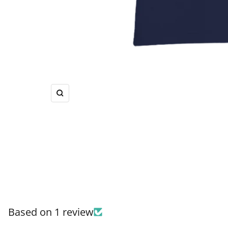
Zoom
Based on 1 review