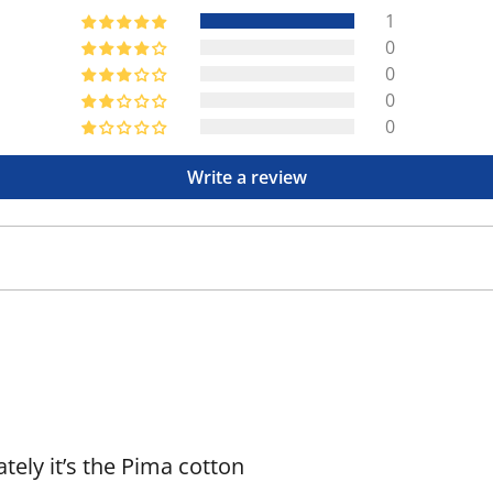
1
0
0
0
0
Write a review
lately it’s the Pima cotton