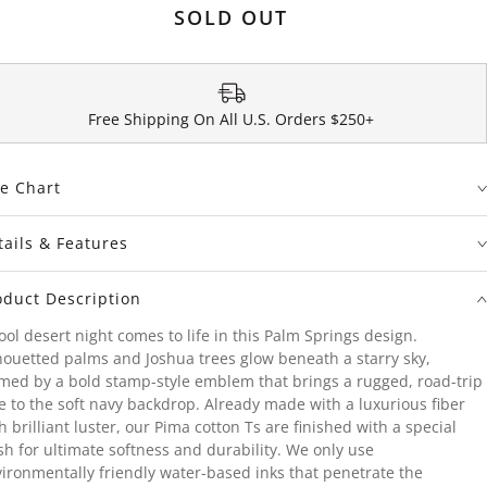
SOLD OUT
Free Shipping On All U.S. Orders $250+
ze Chart
tails & Features
oduct Description
ool desert night comes to life in this Palm Springs design.
houetted palms and Joshua trees glow beneath a starry sky,
med by a bold stamp-style emblem that brings a rugged, road-trip
e to the soft navy backdrop. Already made with a luxurious fiber
h brilliant luster, our Pima cotton Ts are finished with a special
h for ultimate softness and durability. We only use
ironmentally friendly water-based inks that penetrate the