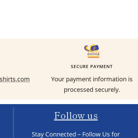
SECURE PAYMENT
shirts.com
Your payment information is
processed securely.
Follow us
Stay Connected – Follow Us for