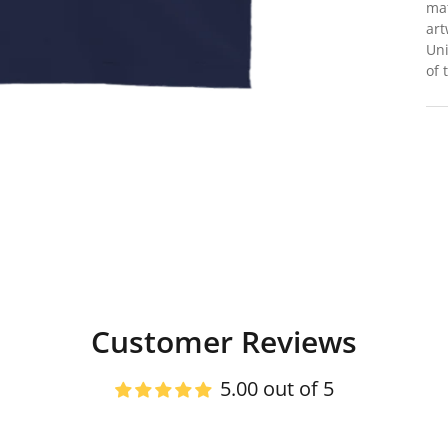
mat
art
Uni
of 
Customer Reviews
5.00 out of 5