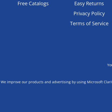
Free Catalogs
Easy Returns
Privacy Policy
Terms of Service
Yo
We improve our products and advertising by using Microsoft Clarit