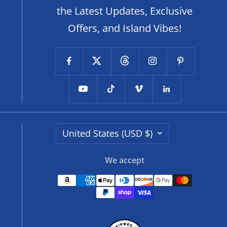
the Latest Updates, Exclusive
Offers, and Island Vibes!
Country/region
United States (USD $)
We accept