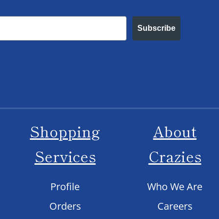
Subscribe
Shopping
About
Services
Crazies
Profile
Who We Are
Orders
Careers