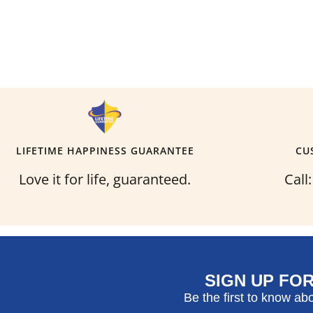
LIFETIME HAPPINESS GUARANTEE
CU
Love it for life, guaranteed.
Call
SIGN UP FO
Be the first to know ab