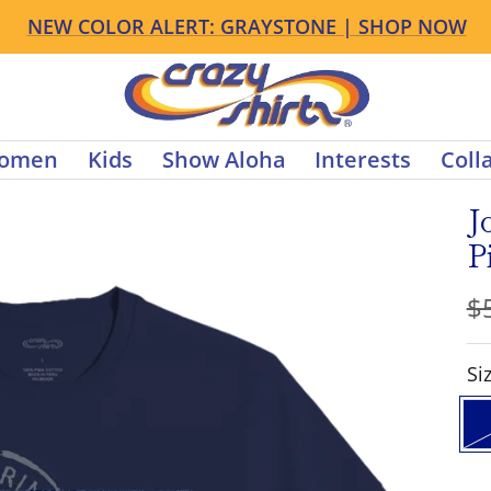
NEW FALL ARRIVALS ARE HERE | SHOP NOW
s
Crazy
Shirts
omen
Kids
Show Aloha
Interests
Coll
J
P
R
$
pr
S
Si