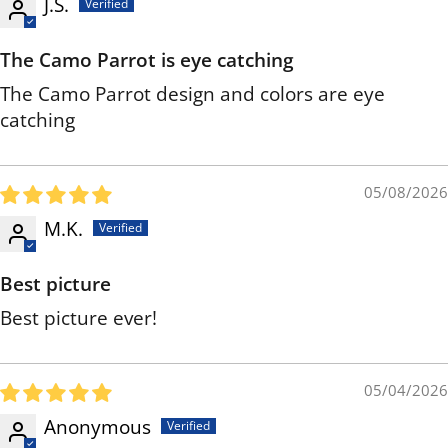
J.S.
The Camo Parrot is eye catching
The Camo Parrot design and colors are eye
catching
05/08/2026
M.K.
Best picture
Best picture ever!
05/04/2026
Anonymous