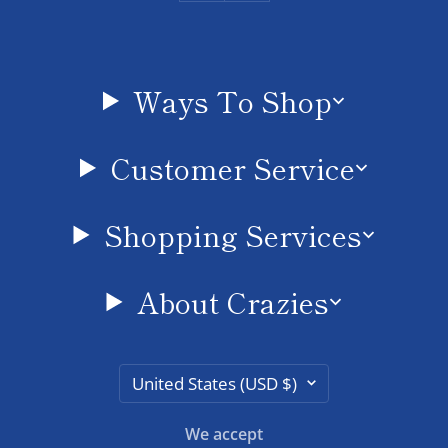
Ways To Shop
Customer Service
Shopping Services
About Crazies
Country/region
United States (USD $)
We accept