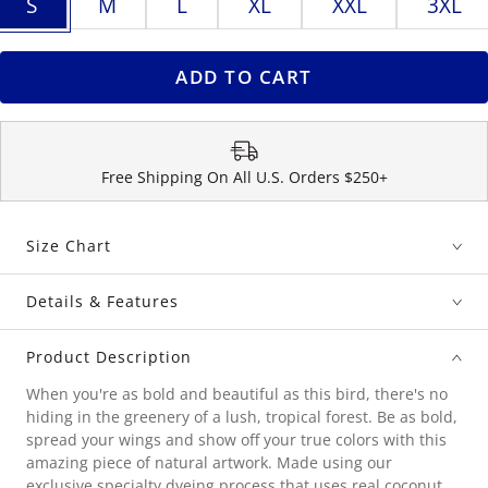
S
M
L
XL
XXL
3XL
ADD TO CART
Free Shipping On All U.S. Orders $250+
Size Chart
Details & Features
Product Description
When you're as bold and beautiful as this bird, there's no
hiding in the greenery of a lush, tropical forest. Be as bold,
spread your wings and show off your true colors with this
amazing piece of natural artwork. Made using our
exclusive specialty dyeing process that uses real coconut