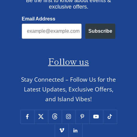
Be the first to know about events &
exclusive offers.
Email Address
Subscribe
Follow us
Stay Connected – Follow Us for the
Latest Updates, Exclusive Offers,
and Island Vibes!