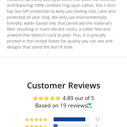
and featuring 100% combed ring-spun cotton, this t-shirt
has 50+ SPF protection to keep you feeling cool, calm and
protected all year long. We only use environmentally
friendly, water-based inks that penetrate the material's
fiber resulting in more vibrant colors, a softer feel and
artwork that doesn't crack or peel. Plus, it is proudly
printed in the United States for quality you can see and
designs that stand the test of time.
Customer Reviews
4.89 out of 5
Based on 19 reviews
17
2