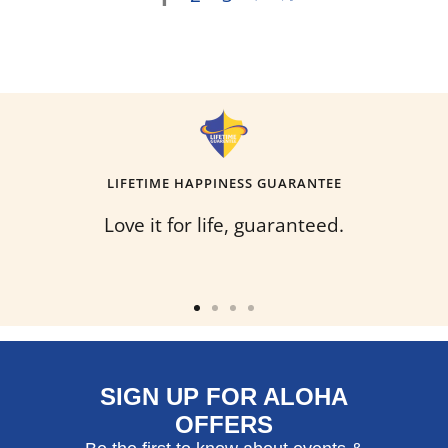
LIFETIME HAPPINESS GUARANTEE
Love it for life, guaranteed.
Go
Go
Go
Go
to
to
to
to
slide
slide
slide
slide
SIGN UP FOR ALOHA
1
2
3
4
OFFERS