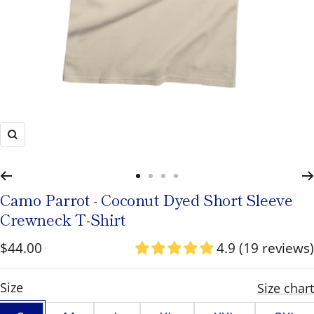
to
navigate
or
use
the
pause/play
Zoom
button
to
Go
Go
Go
Go
toggle
Camo Parrot - Coconut Dyed Short Sleeve
to
to
to
to
rotation.
Crewneck T-Shirt
slide
slide
slide
slide
Sale
$44.00
4.9 (19 reviews)
1
2
3
4
price
S
Size
Size chart