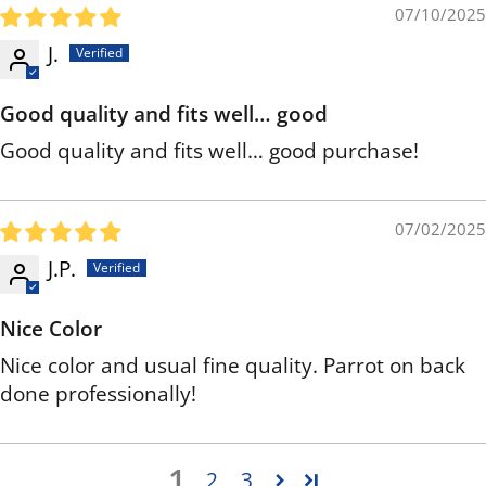
07/10/2025
J.
Good quality and fits well… good
Good quality and fits well… good purchase!
07/02/2025
J.P.
Nice Color
Nice color and usual fine quality. Parrot on back
done professionally!
1
2
3