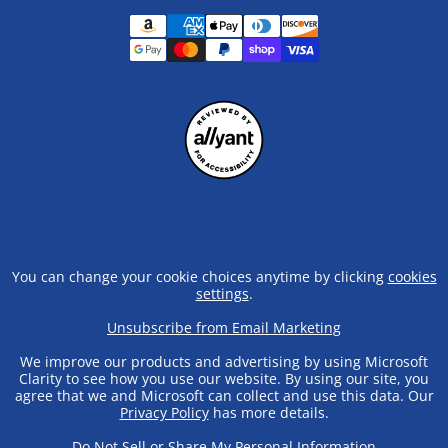
You can change your cookie choices anytime by clicking
cookies
settings
.
Unsubscribe from Email Marketing
We improve our products and advertising by using Microsoft
Clarity to see how you use our website. By using our site, you
agree that we and Microsoft can collect and use this data. Our
Privacy Policy
has more details.
Do Not Sell or Share My Personal Information