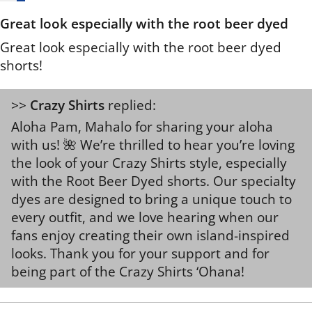
Great look especially with the root beer dyed
Great look especially with the root beer dyed
shorts!
>>
Crazy Shirts
replied:
Aloha Pam, Mahalo for sharing your aloha
with us! 🌺 We’re thrilled to hear you’re loving
the look of your Crazy Shirts style, especially
with the Root Beer Dyed shorts. Our specialty
dyes are designed to bring a unique touch to
every outfit, and we love hearing when our
fans enjoy creating their own island-inspired
looks. Thank you for your support and for
being part of the Crazy Shirts ‘Ohana!