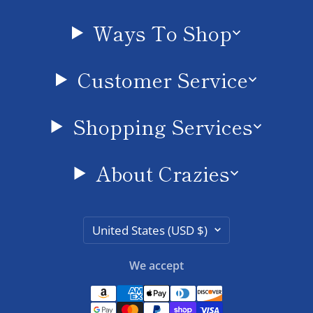
Ways To Shop
Customer Service
Shopping Services
About Crazies
Country/region
United States (USD $)
We accept