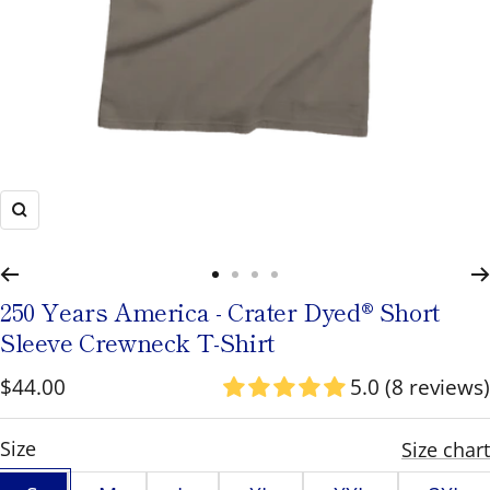
to
navigate
or
use
the
pause/play
Zoom
button
to
Go
Go
Go
Go
toggle
250 Years America - Crater Dyed® Short
to
to
to
to
rotation.
Sleeve Crewneck T-Shirt
slide
slide
slide
slide
Sale
$44.00
5.0 (8 reviews)
1
2
3
4
price
S
Size
Size chart