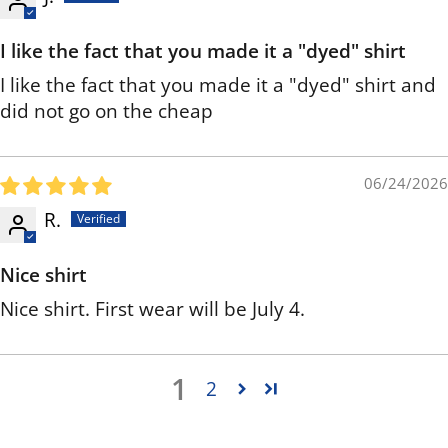
I like the fact that you made it a "dyed" shirt
I like the fact that you made it a "dyed" shirt and
did not go on the cheap
06/24/2026
R.
Nice shirt
Nice shirt. First wear will be July 4.
1
2