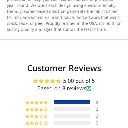
year-round. We print each design using environmentally
friendly, water-based inks that penetrate the fabric’s fiber
for rich, vibrant colors, a soft touch, and artwork that won’t
crack, fade, or peel. Proudly printed in the USA, it’s built for
lasting quality and style that stands the test of time.
Customer Reviews
5.00 out of 5
Based on 8 reviews
8
0
0
0