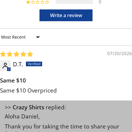
0
Write a review
Sort by
07/20/2026
D.T.
Same $10
Same $10 Overpriced
>>
Crazy Shirts
replied:
Aloha Daniel,
Thank you for taking the time to share your