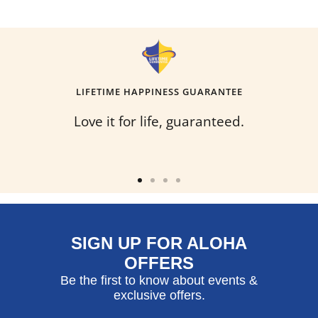
LIFETIME HAPPINESS GUARANTEE
Love it for life, guaranteed.
Go
Go
Go
Go
to
to
to
to
slide
slide
slide
slide
SIGN UP FOR ALOHA
1
2
3
4
OFFERS
Be the first to know about events &
exclusive offers.