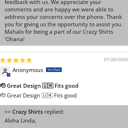
feedback with us. We appreciate your
comments and are happy we were able to
address your concerns over the phone. Thank
you for giving us the opportunity to assist you.
Mahalo for being a part of our Crazy Shirts
'Ohana!
07/20/2026
Anonymous
🫡 Great Design 🇺🇲 Fits good
🫡 Great Design 🇺🇲 Fits good
>>
Crazy Shirts
replied:
Aloha Linda,