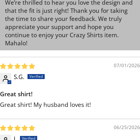
We’re thrilled to hear you love the design and
that the fit is just right! Thank you for taking
the time to share your feedback. We truly
appreciate your support and hope you
continue to enjoy your Crazy Shirts item.
Mahalo!
07/01/2026
S.G.
Great shirt!
Great shirt! My husband loves it!
06/25/2026
J.