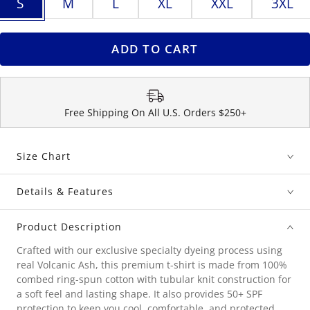
S
M
L
XL
XXL
3XL
ADD TO CART
Free Shipping On All U.S. Orders $250+
Size Chart
Details & Features
Product Description
Crafted with our exclusive specialty dyeing process using
real Volcanic Ash, this premium t-shirt is made from 100%
combed ring-spun cotton with tubular knit construction for
a soft feel and lasting shape. It also provides 50+ SPF
protection to keep you cool, comfortable, and protected