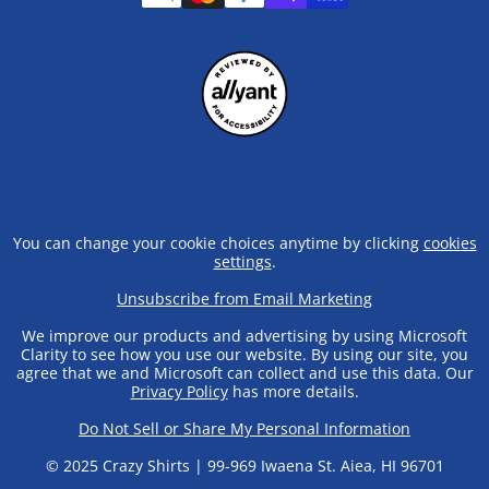
You can change your cookie choices anytime by clicking
cookies
settings
.
Unsubscribe from Email Marketing
We improve our products and advertising by using Microsoft
Clarity to see how you use our website. By using our site, you
agree that we and Microsoft can collect and use this data. Our
Privacy Policy
has more details.
Do Not Sell or Share My Personal Information
© 2025 Crazy Shirts | 99-969 Iwaena St. Aiea, HI 96701