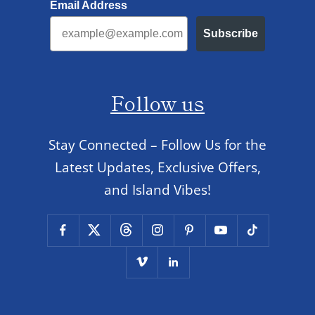
Email Address
Subscribe
Follow us
Stay Connected – Follow Us for the
Latest Updates, Exclusive Offers,
and Island Vibes!