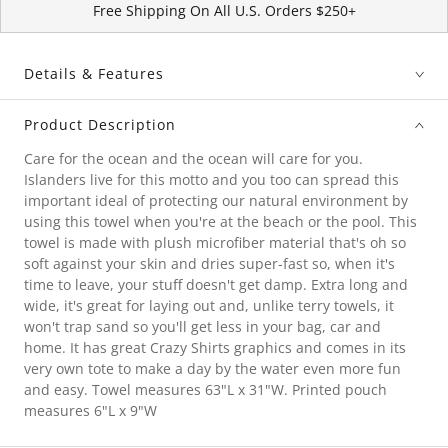
Free Shipping On All U.S. Orders $250+
Details & Features
Product Description
Care for the ocean and the ocean will care for you.
Islanders live for this motto and you too can spread this
important ideal of protecting our natural environment by
using this towel when you're at the beach or the pool. This
towel is made with plush microfiber material that's oh so
soft against your skin and dries super-fast so, when it's
time to leave, your stuff doesn't get damp. Extra long and
wide, it's great for laying out and, unlike terry towels, it
won't trap sand so you'll get less in your bag, car and
home. It has great Crazy Shirts graphics and comes in its
very own tote to make a day by the water even more fun
and easy. Towel measures 63"L x 31"W. Printed pouch
measures 6"L x 9"W