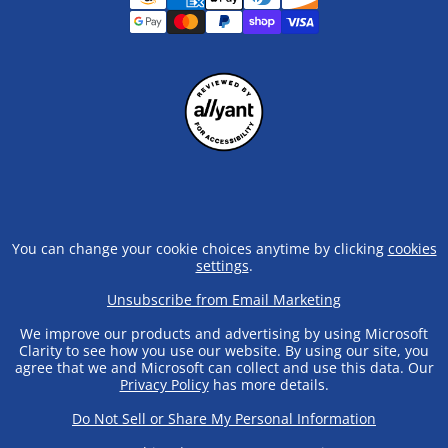
You can change your cookie choices anytime by clicking
cookies
settings
.
Unsubscribe from Email Marketing
We improve our products and advertising by using Microsoft
Clarity to see how you use our website. By using our site, you
agree that we and Microsoft can collect and use this data. Our
Privacy Policy
has more details.
Do Not Sell or Share My Personal Information