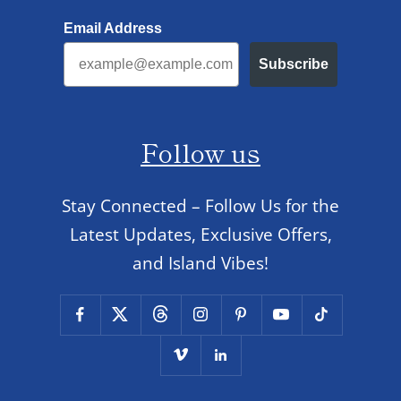
Email Address
Subscribe
Follow us
Stay Connected – Follow Us for the
Latest Updates, Exclusive Offers,
and Island Vibes!