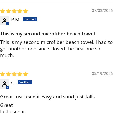
07/03/2026
P.M.
This is my second microfiber beach towel
This is my second microfiber beach towel. I had to
get another one since I loved the first one so
much.
05/19/2026
C.
Great Just used it Easy and sand just falls
Great
Just used it