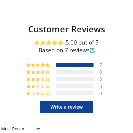
Customer Reviews
5.00 out of 5
Based on 7 reviews
7
0
0
0
0
Write a review
Sort by