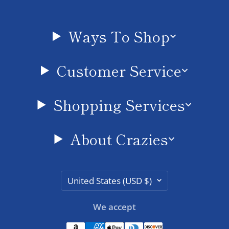
Ways To Shop
Customer Service
Shopping Services
About Crazies
Country/region
United States (USD $)
We accept