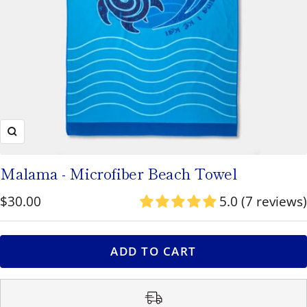
to
navigate
or
use
the
pause/play
Zoom
button
to
Malama - Microfiber Beach Towel
toggle
Sale
$30.00
5.0 (7 reviews)
rotation.
price
ADD TO CART