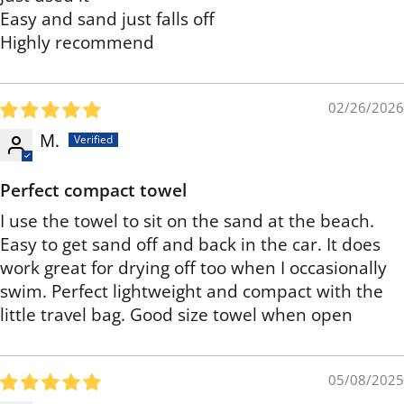
Easy and sand just falls off
Highly recommend
02/26/2026
M.
Perfect compact towel
I use the towel to sit on the sand at the beach.
Easy to get sand off and back in the car. It does
work great for drying off too when I occasionally
swim. Perfect lightweight and compact with the
little travel bag. Good size towel when open
05/08/2025