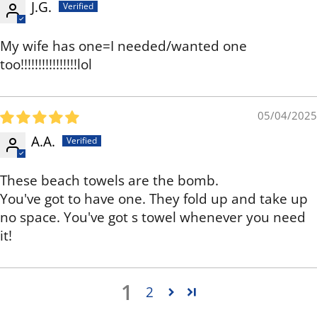
J.G.
My wife has one=I needed/wanted one
too!!!!!!!!!!!!!!!!lol
05/04/2025
A.A.
These beach towels are the bomb.
You've got to have one. They fold up and take up
no space. You've got s towel whenever you need
it!
1
2