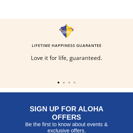
LIFETIME HAPPINESS GUARANTEE
Love it for life, guaranteed.
Go
Go
Go
Go
to
to
to
to
slide
slide
slide
slide
SIGN UP FOR ALOHA
1
2
3
4
OFFERS
Be the first to know about events &
exclusive offers.